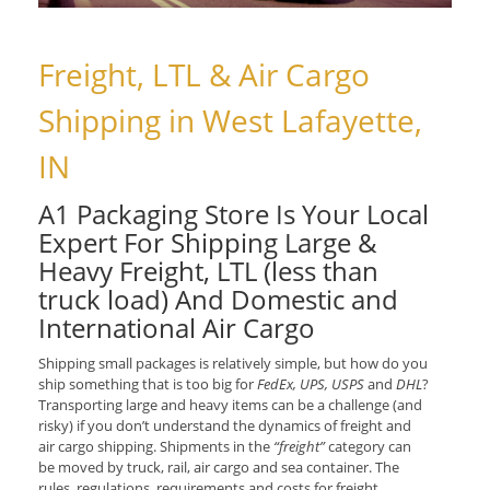
Freight, LTL & Air Cargo
Shipping in West Lafayette,
IN
A1 Packaging Store Is Your Local
Expert For Shipping Large &
Heavy Freight, LTL (less than
truck load) And Domestic and
International Air Cargo
Shipping small packages is relatively simple, but how do you
ship something that is too big for
FedEx, UPS, USPS
and
DHL
?
Transporting large and heavy items can be a challenge (and
risky) if you don’t understand the dynamics of freight and
air cargo shipping. Shipments in the
“freight”
category can
be moved by truck, rail, air cargo and sea container. The
rules, regulations, requirements and costs for freight