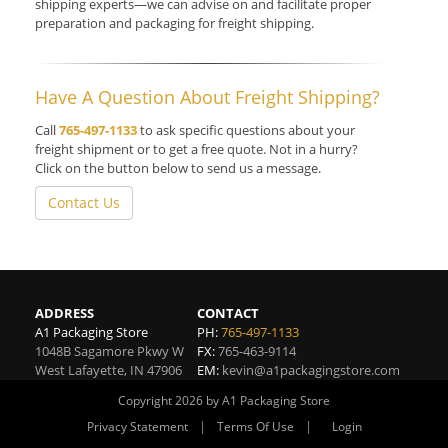
shipping experts—we can advise on and facilitate proper
preparation and packaging for freight shipping.
Have A Question About Freight Shipping?
Call
765-497-1133
to ask specific questions about your
freight shipment or to get a free quote. Not in a hurry?
Click on the button below to send us a message.
Contact Us
ADDRESS
CONTACT
A1 Packaging Store
PH:
765-497-1133
1048B Sagamore Pkwy W
FX:
765-463-9114
West Lafayette
,
IN
47906
EM:
kevin@a1packagingstore.com
Copyright 2026 by A1 Packaging Store
|
|
Privacy Statement
Terms Of Use
Login