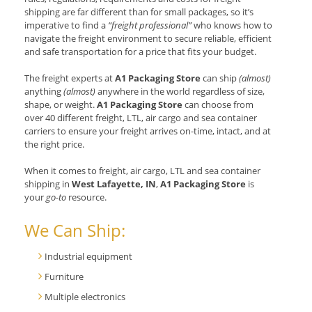
shipping are far different than for small packages, so it’s
imperative to find a
“freight professional”
who knows how to
navigate the freight environment to secure reliable, efficient
and safe transportation for a price that fits your budget.
The freight experts at
A1 Packaging Store
can ship
(almost)
anything
(almost)
anywhere in the world regardless of size,
shape, or weight.
A1 Packaging Store
can choose from
over 40 different freight, LTL, air cargo and sea container
carriers to ensure your freight arrives on-time, intact, and at
the right price.
When it comes to freight, air cargo, LTL and sea container
shipping in
West Lafayette, IN
,
A1 Packaging Store
is
your
go-to
resource.
We Can Ship:
Industrial equipment
Furniture
Multiple electronics