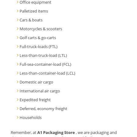
Office equipment
Palletized items
Cars & boats
Motorcycles & scooters
Golf carts & go-carts
Full-truck-loads (FTL)
Less-than-truck-load (LTL)
Full-sea-container-load (FCL)
Less-than-container-load (LCL)
Domestic air cargo
International air cargo
Expedited freight
Deferred, economy freight
Households
Remember, at
A1 Packaging Store
, we are packaging and