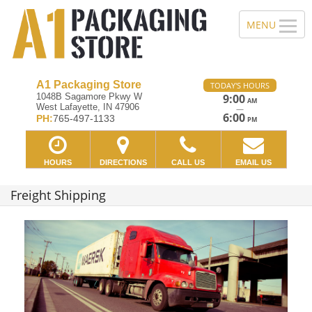
A1 Packaging Store
TODAY'S HOURS
1048B Sagamore Pkwy W
9:00
AM
West Lafayette, IN 47906
—
6:00
PH:
765-497-1133
PM
HOURS
DIRECTIONS
CALL US
EMAIL US
Freight Shipping