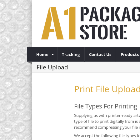
Home
Tracking
Contact Us
Products 
File Upload
Print File Uploa
File Types For Printing
Supplying us with printer-ready artw
type of file to print digitally from
recommend compressing your file int
We accept the following file types fo