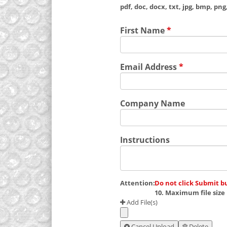
pdf, doc, docx, txt, jpg, bmp, png, 
First Name
*
Email Address
*
Company Name
Instructions
Attention:
Do not click Submit b
10. Maximum file size 
Add File(s)
Cancel Upload
Delete