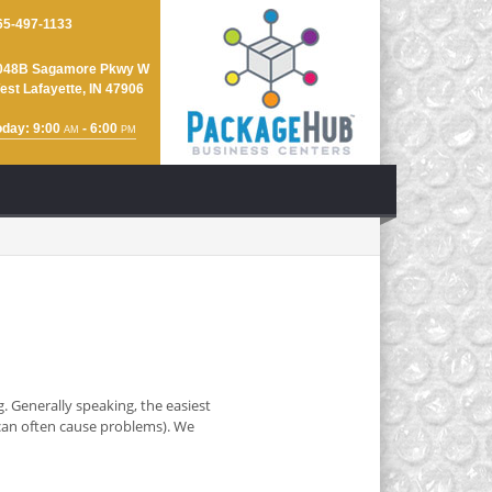
65-497-1133
048B Sagamore Pkwy W
est Lafayette, IN 47906
oday: 9:00
- 6:00
AM
PM
. Generally speaking, the easiest
y can often cause problems). We