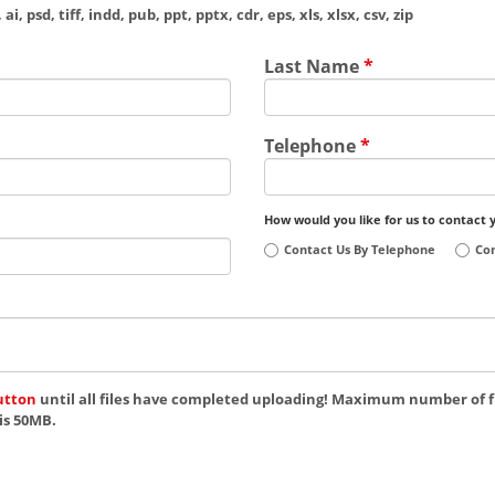
ai, psd, tiff, indd, pub, ppt, pptx, cdr, eps, xls, xlsx, csv, zip
Last Name
*
Telephone
*
How would you like for us to contact 
Contact Us By Telephone
Con
utton
until all files have completed uploading! Maximum number of fi
is 50MB.