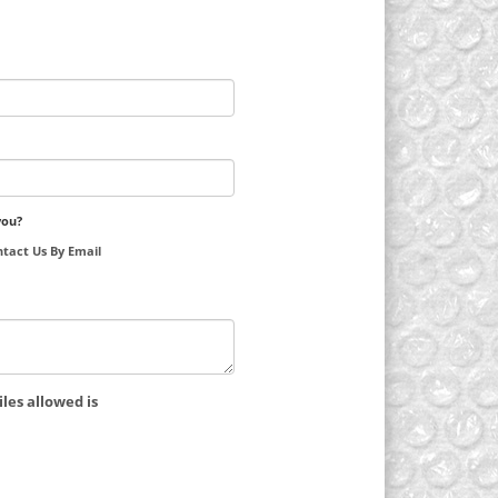
you?
tact Us By Email
les allowed is