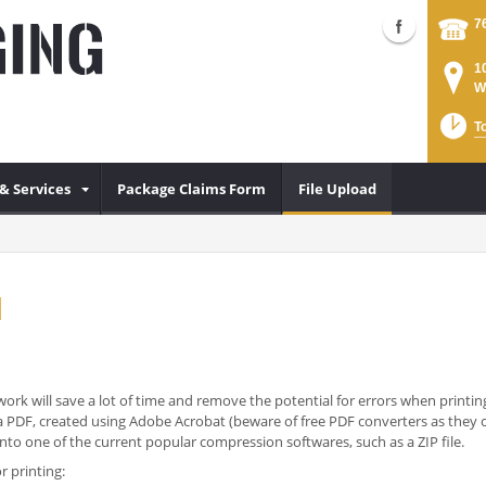
7
1
W
T
& Services
Package Claims Form
File Upload
d
ork will save a lot of time and remove the potential for errors when printing
 is a PDF, created using Adobe Acrobat (beware of free PDF converters as the
o one of the current popular compression softwares, such as a ZIP file.
r printing: